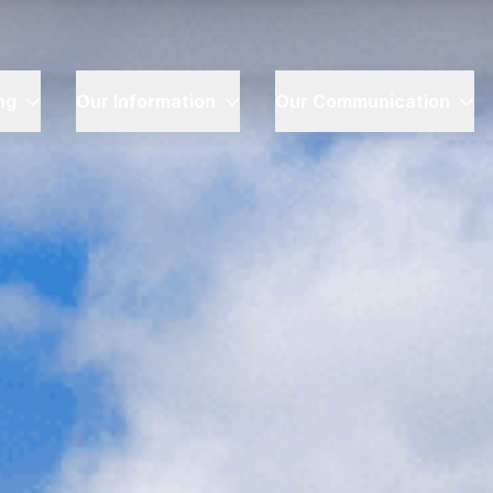
ng
Our Information
Our Communication