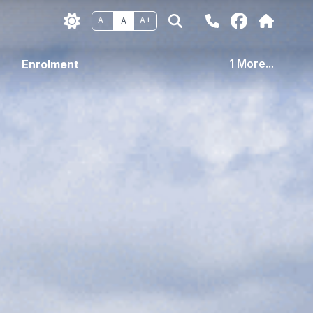
A-
A+
A
1 More...
Enrolment