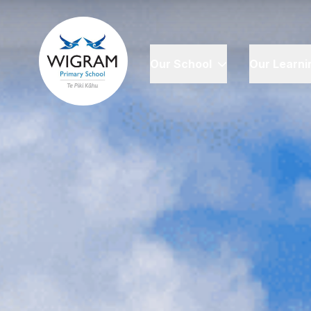
Our School
Our Learni